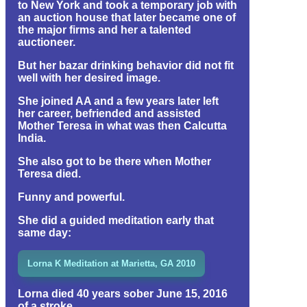
to New York and took a temporary job with
an auction house that later became one of
the major firms and her a talented
auctioneer.
But her bazar drinking behavior did not fit
well with her desired image.
She joined AA and a few years later left
her career, befriended and assisted
Mother Teresa in what was then Calcutta
India.
She also got to be there when Mother
Teresa died.
Funny and powerful.
She did a guided meditation early that
same day:
Lorna K Meditation at Marietta, GA 2010
Lorna died 40 years sober June 15, 2016
of a stroke.