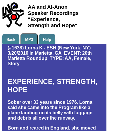
AA and Al-Anon
Speaker Recordings
"Experience,
Strength and Hope"
Back
MP3
Help
(#1638) Lorna K - ESH (New York, NY)
3/20/2010 in Marietta, GA EVENT: 20th
Marietta Roundup TYPE: AA, Female,
Story
EXPERIENCE, STRENGTH,
HOPE
Sober over 33 years since 1976, Lorna
said she came into the Program like a
plane landing on its belly with luggage
and debris all over the runway.
Born and reared in England, she moved