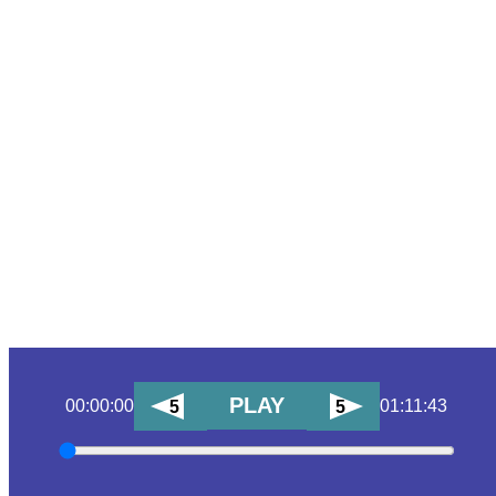
PLAY
00:00:00
01:11:43
5
5