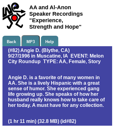
AA and Al-Anon
Speaker Recordings
"Experience,
Strength and Hope"
Back
MP3
Help
(#82) Angie D. (Blythe, CA)
9/27/1996 in Muscatine, IA EVENT: Melon
City Roundup TYPE: AA, Female, Story
Angie D. is a favorite of many women in
AA. She is a lively Hispanic with a great
sense of humor. She experienced gang
life growing up. She speaks of how her
husband really knows how to take care of
her today. A must have for any collection.
(1 hr 11 min) (32.8 MB) (id#82)