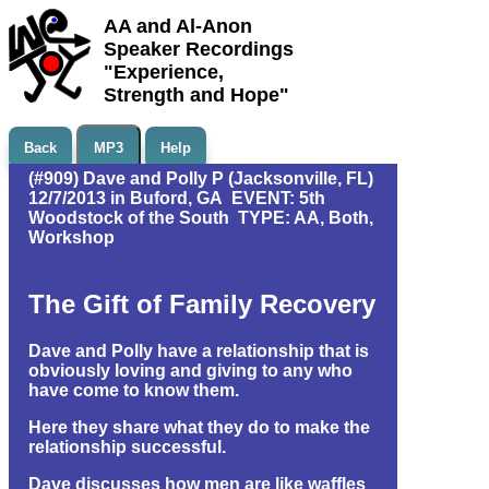
AA and Al-Anon
Speaker Recordings
"Experience,
Strength and Hope"
Back
MP3
Help
(#909) Dave and Polly P (Jacksonville, FL)
12/7/2013 in Buford, GA EVENT: 5th
Woodstock of the South TYPE: AA, Both,
Workshop
The Gift of Family Recovery
Dave and Polly have a relationship that is
obviously loving and giving to any who
have come to know them.
Here they share what they do to make the
relationship successful.
Dave discusses how men are like waffles