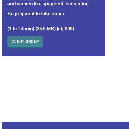
and women like spaghetti. Interesting.
Be prepared to take notes.
(1 hr 14 min) (25.6 MB) (id#909)
EVENT GROUP