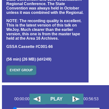
Regional Conference. The State
Convention was always held in October
unless it was combined with the Regional.
NOTE: The recording quality is excellent.
This is the latest version of this talk on
WeJoy. Much clearer than the earlier
version, this one is from the master tape
held at the Area 16 Archives.
GSSA Cassette #C001-66
(56 min) (26 MB) (id#249)
EVENT GROUP
PLAY
00:00:00
00:56:53
5
5