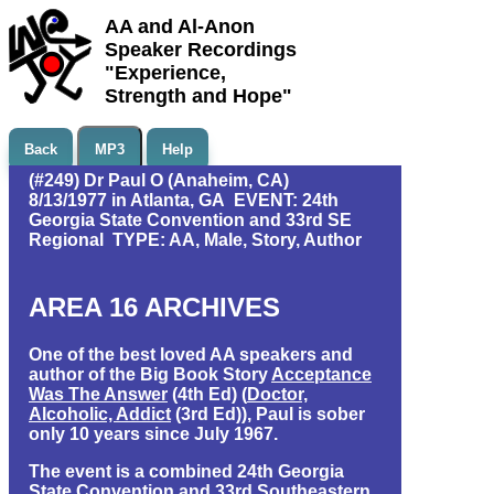
AA and Al-Anon
Speaker Recordings
"Experience,
Strength and Hope"
Back
MP3
Help
(#249) Dr Paul O (Anaheim, CA)
8/13/1977 in Atlanta, GA EVENT: 24th
Georgia State Convention and 33rd SE
Regional TYPE: AA, Male, Story, Author
AREA 16 ARCHIVES
One of the best loved AA speakers and
author of the Big Book Story
Acceptance
Was The Answer
(4th Ed) (
Doctor,
Alcoholic, Addict
(3rd Ed)), Paul is sober
only 10 years since July 1967.
The event is a combined 24th Georgia
State Convention and 33rd Southeastern