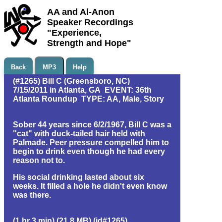
AA and Al-Anon
Speaker Recordings
"Experience,
Strength and Hope"
Back
MP3
Help
(#1265) Bill C (Greensboro, NC)
7/15/2011 in Atlanta, GA EVENT: 36th
Atlanta Roundup TYPE: AA, Male, Story
Sober 44 years since 6/2/1967, Bill C was a
"cat" with duck-tailed hair held with
Palmade. Peer pressure compelled him to
begin to drink even though he had every
reason not to.
His social drinking lasted about six
weeks. It filled a hole he didn't even know
was there.
(1 hr 3 min) (21.8 MB) (id#1265)