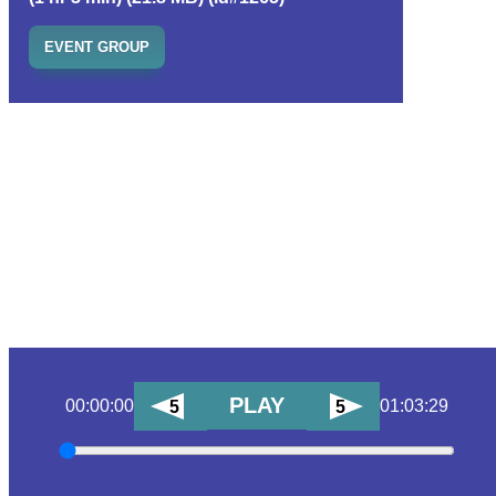
EVENT GROUP
PLAY
00:00:00
01:03:29
5
5