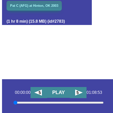
Pat C (AFG) at Hinton, OK 2003
(1 hr 8 min) (15.8 MB) (id#2783)
PLAY
00:00:00
01:08:53
5
5