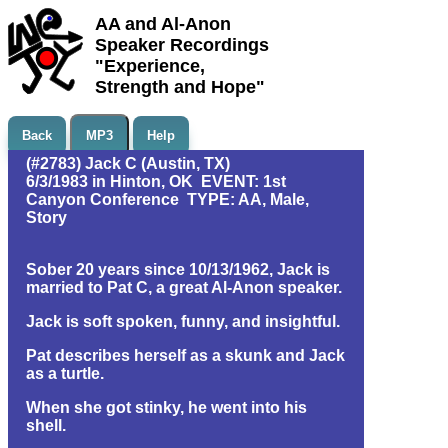
AA and Al-Anon
Speaker Recordings
"Experience,
Strength and Hope"
Back
MP3
Help
(#2783) Jack C (Austin, TX)
6/3/1983 in Hinton, OK EVENT: 1st
Canyon Conference TYPE: AA, Male,
Story
Sober 20 years since 10/13/1962, Jack is
married to Pat C, a great Al-Anon speaker.
Jack is soft spoken, funny, and insightful.
Pat describes herself as a skunk and Jack
as a turtle.
When she got stinky, he went into his
shell.