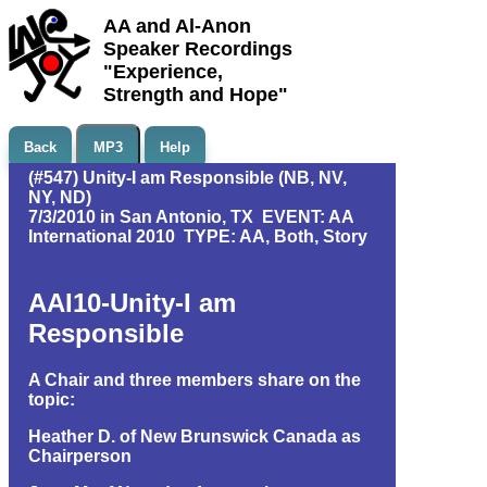
AA and Al-Anon
Speaker Recordings
"Experience,
Strength and Hope"
Back
MP3
Help
(#547) Unity-I am Responsible (NB, NV,
NY, ND)
7/3/2010 in San Antonio, TX EVENT: AA
International 2010 TYPE: AA, Both, Story
AAI10-Unity-I am
Responsible
A Chair and three members share on the
topic:
Heather D. of New Brunswick Canada as
Chairperson