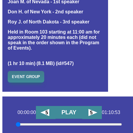
Joan M. of Nevada - 1st speaker
Don H. of New York - 2nd speaker
Roy J. of North Dakota - 3rd speaker
Held in Room 103 starting at 11:00 am for
approximately 20 minutes each (did not
speak in the order shown in the Program
of Events).
(1 hr 10 min) (8.1 MB) (id#547)
EVENT GROUP
PLAY
00:00:00
01:10:53
5
5