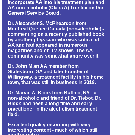
incorporate AA into his treatment plan and
AA non-alcoholic (Class A) Trustee on the
General Service Board.
Dr. Alexander S. McPhearson from
Montreal Quebec Canada (non-alcoholic) -
commenting on a recently published book
by another physician who was critical of
AA and had appeared in numerous
magazines and on TV shows. The AA
community was somewhat angry over it.
Dr. John M an AA member from
Statesboro, GA and later founder of
Willingway, a treatment facility in his home
town, that was still in business in 2018.
Dr. Marvin A. Block from Buffalo, NY - a
non-alcoholic and friend of Dr. Tiebot. Dr.
Block had been a long time and early
practitioner in the alcoholism treatment
field.
Excellent quality recording with very
interesting content - much of which still