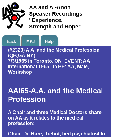
AA and Al-Anon
Speaker Recordings
"Experience,
Strength and Hope"
Back
MP3
Help
(#2323) A.A. and the Medical Profession
(QB,GA,NY)
7/3/1965 in Toronto, ON EVENT: AA
International 1965 TYPE: AA, Male,
Workshop
AAI65-A.A. and the Medical
Profession
A Chair and three Medical Doctors share
on AA as it relates to the medical
profession:
Chair: Dr. Harry Tiebot, first psychiatrist to