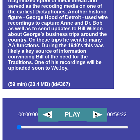
magnetized spool of metal thread and
served as the recoding media on one of
the earliest Dictaphones. Another historic
figure - George Hood of Detroit - used wire
recordings to capture Anne and Dr. Bob
as well as to send updates to Bill Wilson
about George's business trips around the
country. On these trips he went to many
AA functions. During the 1940's this was
likely a key source of information
convincing Bill of the need for the
Traditions. One of his recordings will be
uploaded soon to WeJoy.
(59 min) (20.4 MB) (id#367)
PLAY
00:00:00
00:59:22
5
5