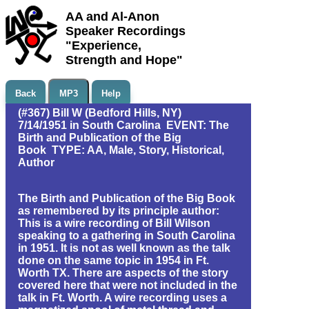
AA and Al-Anon
Speaker Recordings
"Experience,
Strength and Hope"
Back
MP3
Help
(#367) Bill W (Bedford Hills, NY)
7/14/1951 in South Carolina EVENT: The
Birth and Publication of the Big
Book TYPE: AA, Male, Story, Historical,
Author
The Birth and Publication of the Big Book
as remembered by its principle author:
This is a wire recording of Bill Wilson
speaking to a gathering in South Carolina
in 1951. It is not as well known as the talk
done on the same topic in 1954 in Ft.
Worth TX. There are aspects of the story
covered here that were not included in the
talk in Ft. Worth. A wire recording uses a