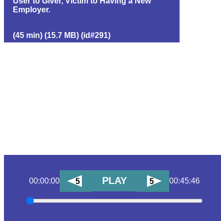
User to Giver, Victim to Having a New
Employer.
(45 min) (15.7 MB) (id#291)
PLAY
00:00:00
00:45:46
5
5