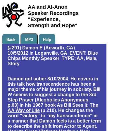
AA and Al-Anon
Speaker Recordings
"Experience,
Strength and Hope"
Back
MP3
Help
(#291) Damon E (Acworth, GA)
10/5/2012 in Loganville, GA EVENT: Blue
Chips Monthly Speaker TYPE: AA, Male,
Story
Damon got sober 8/10/2004. He covers in
this talk how transcendence has been a
major theme of his journey in sobriety. Bill
W seems to suggest a change to the 3rd
Step Prayer (
Alcoholics Anonymous
,
p.63) in his 1967 book
As Bill Sees It: The
AA Way of Life
(p.210). He changes the
word "victory" to "my transcendence" in
a manner that Damon feels is a better term
to describe the shift from Actor to Agent,