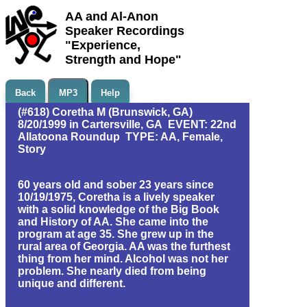
AA and Al-Anon
Speaker Recordings
"Experience,
Strength and Hope"
Back
MP3
Help
(#618) Coretha M (Brunswick, GA)
8/20/1999 in Cartersville, GA EVENT: 22nd
Allatoona Roundup TYPE: AA, Female,
Story
60 years old and sober 23 years since
10/19/1975, Coretha is a lively speaker
with a solid knowledge of the Big Book
and History of AA. She came into the
program at age 35. She grew up in the
rural area of Georgia. AA was the furthest
thing from her mind. Alcohol was not her
problem. She nearly died from being
unique and different.