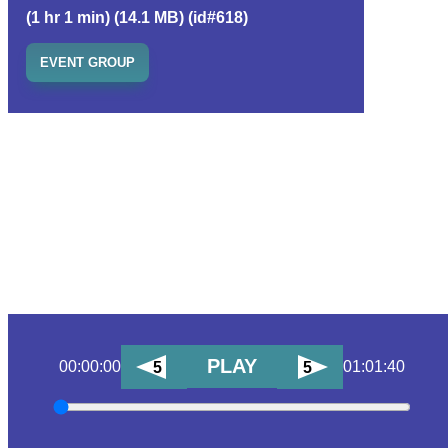
(1 hr 1 min) (14.1 MB) (id#618)
EVENT GROUP
PLAY
00:00:00
01:01:40
5
5