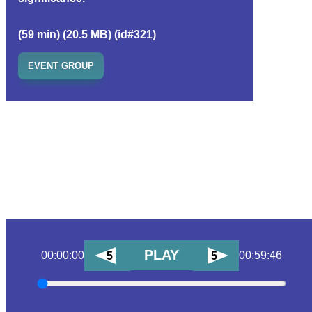
(59 min) (20.5 MB) (id#321)
EVENT GROUP
PLAY
00:00:00
00:59:46
5
5