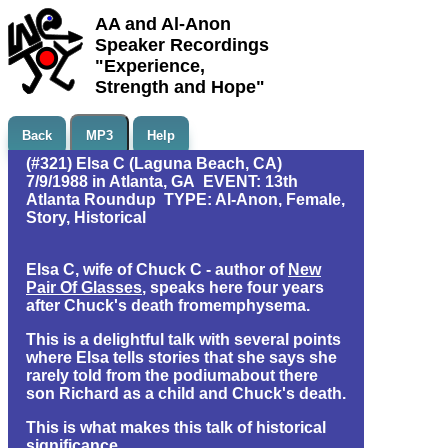
AA and Al-Anon
Speaker Recordings
"Experience,
Strength and Hope"
Back
MP3
Help
(#321) Elsa C (Laguna Beach, CA)
7/9/1988 in Atlanta, GA EVENT: 13th
Atlanta Roundup TYPE: Al-Anon, Female,
Story, Historical
Elsa C, wife of Chuck C - author of
New
Pair Of Glasses
, speaks here four years
after Chuck's death fromemphysema.
This is a delightful talk with several points
where Elsa tells stories that she says she
rarely told from the podiumabout there
son Richard as a child and Chuck's death.
This is what makes this talk of historical
significance.