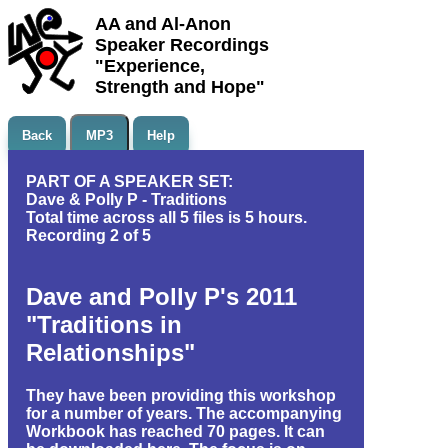
AA and Al-Anon
Speaker Recordings
"Experience,
Strength and Hope"
Back
MP3
Help
PART OF A SPEAKER SET:
Dave & Polly P - Traditions
Total time across all 5 files is 5 hours.
Recording 2 of 5
Dave and Polly P's 2011
"Traditions in
Relationships"
They have been providing this workshop
for a number of years. The accompanying
Workbook has reached 70 pages. It can