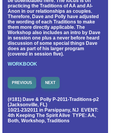
be downloaded here. The focus is on
practicing the Traditions of AA and Al-
Anon in our relationships as couples.
Therefore, Dave and Polly have adjusted
the wording of each Traditions to make
them more directly applicable. The
Workshop also includes an intro by Dave
in session one plus a never before heard
discussion of some special things Dave
does as part of his larger program
(covered in session five).
WORKBOOK
PREVIOUS
NEXT
(#181) Dave & Polly P-2011-Traditions-p2
(Jacksonville, FL)
10/21-23/2011 in Parsippany, NJ EVENT:
4th Keeping The Spirit Alive TYPE: AA,
Both, Workshop, Traditions