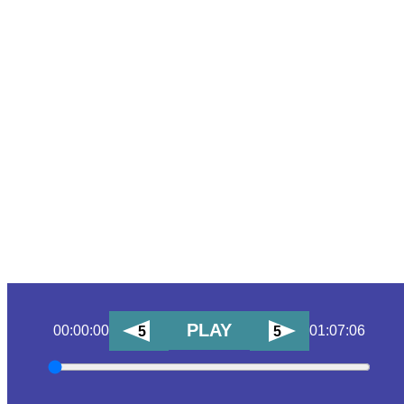
PLAY
00:00:00
01:07:06
5
5