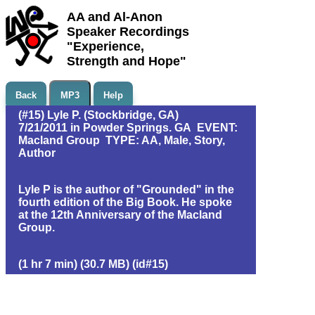
AA and Al-Anon
Speaker Recordings
"Experience,
Strength and Hope"
Back
MP3
Help
(#15) Lyle P. (Stockbridge, GA)
7/21/2011 in Powder Springs. GA EVENT:
Macland Group TYPE: AA, Male, Story,
Author
Lyle P is the author of "Grounded" in the
fourth edition of the Big Book. He spoke
at the 12th Anniversary of the Macland
Group.
(1 hr 7 min) (30.7 MB) (id#15)