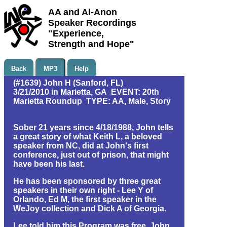
AA and Al-Anon
Speaker Recordings
"Experience,
Strength and Hope"
Back
MP3
Help
(#1639) John H (Sanford, FL)
3/21/2010 in Marietta, GA EVENT: 20th
Marietta Roundup TYPE: AA, Male, Story
Sober 21 years since 4/18/1988, John tells
a great story of what Keith L, a beloved
speaker from NC, did at John's first
conference, just out of prison, that might
have been his last.
He has been sponsored by three great
speakers in their own right - Lee Y of
Orlando, Ed M, the first speaker in the
WeJoy collection and Dick A of Georgia.
Lee told him this Program was free. John