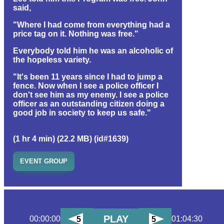
said,
"Where I had come from everything had a
price tag on it. Nothing was free."
Everybody told him he was an alcoholic of
the hopeless variety.
"It's been 11 years since I had to jump a
fence. Now when I see a police officer I
don't see him as my enemy. I see a police
officer as an outstanding citizen doing a
good job in society to keep us safe."
(1 hr 4 min) (22.2 MB) (id#1639)
EVENT GROUP
PLAY
00:00:00
01:04:30
5
5