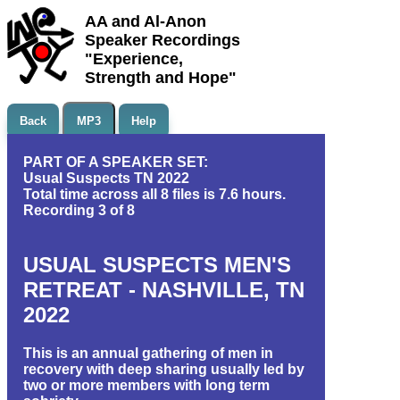
AA and Al-Anon
Speaker Recordings
"Experience,
Strength and Hope"
Back
MP3
Help
PART OF A SPEAKER SET:
Usual Suspects TN 2022
Total time across all 8 files is 7.6 hours.
Recording 3 of 8
USUAL SUSPECTS MEN'S
RETREAT - NASHVILLE, TN
2022
This is an annual gathering of men in
recovery with deep sharing usually led by
two or more members with long term