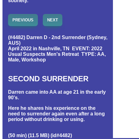
sobriety.
PREVIOUS
NEXT
(#4482) Darren D - 2nd Surrender (Sydney,
AUS)
April 2022 in Nashville, TN EVENT: 2022
Usual Suspects Men's Retreat TYPE: AA,
Male, Workshop
SECOND SURRENDER
Darren came into AA at age 21 in the early
90's.
Here he shares his experience on the
need to surrender again even after a long
period without drinking or using.
(50 min) (11.5 MB) (id#4482)