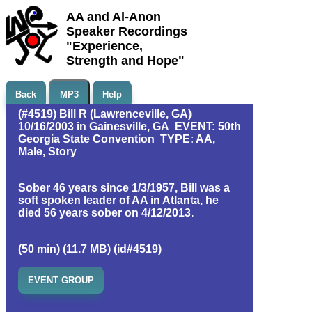
AA and Al-Anon
Speaker Recordings
"Experience,
Strength and Hope"
Back
MP3
Help
(#4519) Bill R (Lawrenceville, GA)
10/16/2003 in Gainesville, GA EVENT: 50th
Georgia State Convention TYPE: AA,
Male, Story
Sober 46 years since 1/3/1957, Bill was a
soft spoken leader of AA in Atlanta, he
died 56 years sober on 4/12/2013.
(50 min) (11.7 MB) (id#4519)
EVENT GROUP