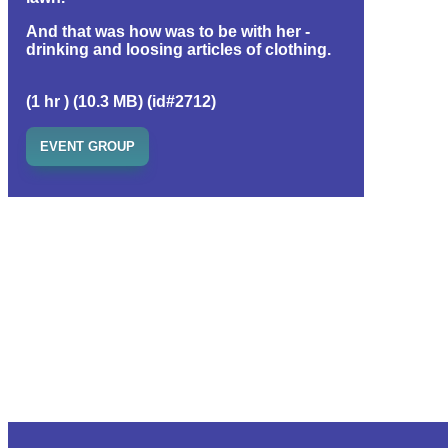
And that was how was to be with her -
drinking and loosing articles of clothing.
(1 hr ) (10.3 MB) (id#2712)
EVENT GROUP