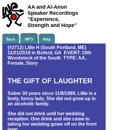
AA and Al-Anon
Speaker Recordings
"Experience,
Strength and Hope"
Back
MP3
Help
(#2712) Lillie H (South Portland, ME)
11/21/2019 in Buford, GA EVENT: 10th
Woodstock of the South TYPE: AA,
Female, Story
THE GIFT OF LAUGHTER
Sober 30 years since 11/8/1989, Lillie is a
lively, funny lady. She did not grow up in
an alcoholic family.
She did not drink until her wedding
reception. One drink and she came to
taking her wedding gown off on the front
lawn.