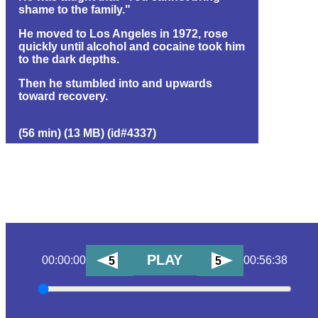
shame to the family."
He moved to Los Angeles in 1972, rose
quickly until alcohol and cocaine took him
to the dark depths.
Then he stumbled into and upwards
toward recovery.
(56 min) (13 MB) (id#4337)
PLAY
00:00:00
00:56:38
5
5