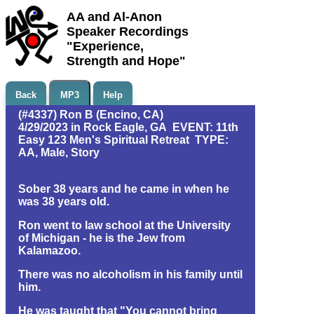
AA and Al-Anon
Speaker Recordings
"Experience,
Strength and Hope"
Back
MP3
Help
(#4337) Ron B (Encino, CA)
4/29/2023 in Rock Eagle, GA EVENT: 11th
Easy 123 Men's Spiritual Retreat TYPE:
AA, Male, Story
Sober 38 years and he came in when he
was 38 years old.
Ron went to law school at the University
of Michigan - he is the Jew from
Kalamazoo.
There was no alcoholism in his family until
him.
He was taught that "You cannot bring