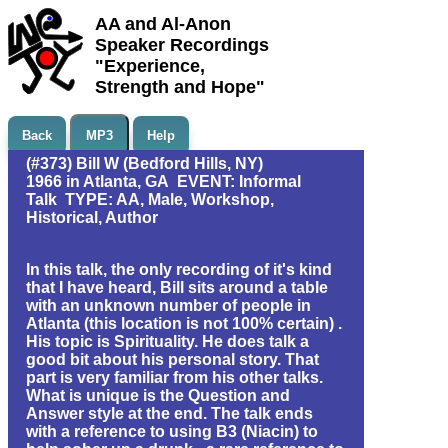
AA and Al-Anon
Speaker Recordings
"Experience,
Strength and Hope"
Back
MP3
Help
(#373) Bill W (Bedford Hills, NY)
1966 in Atlanta, GA EVENT: Informal
Talk TYPE: AA, Male, Workshop,
Historical, Author
In this talk, the only recording of it's kind
that I have heard, Bill sits around a table
with an unknown number of people in
Atlanta (this location is not 100% certain) .
His topic is Spirituality. He does talk a
good bit about his personal story. That
part is very familiar from his other talks.
What is unique is the Question and
Answer style at the end. The talk ends
with a reference to using B3 (Niacin) to