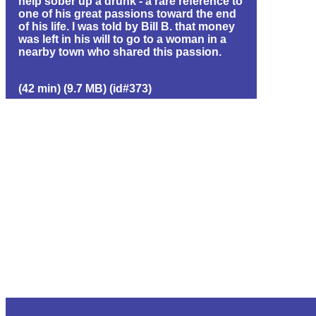
help sober up a drunk - a rare reference to
one of his great passions toward the end
of his life. I was told by Bill B. that money
was left in his will to go to a woman in a
nearby town who shared this passion.
(42 min) (9.7 MB) (id#373)