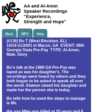
AA and Al-Anon
Speaker Recordings
"Experience,
Strength and Hope"
Back
MP3
Help
(#136) Bo T (West Blockton, AL)
10/18-21/2001 in Macon, GA EVENT: 48th
Georgia State Pre-Pay TYPE: Al-Anon,
Male, Story
Bo's talk at the 1986 GA Pre-Pay was
taped as was his daughter's. The
recordings were heard by others and they
both began to be asked to speak all over
the world. Alateen raised his daughter and
made her the person she is today.
Bo tells how he used the steps to manage
is life.
His son Mike was killed at 20 years and 6