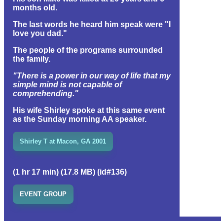
months old.
The last words he heard him speak were "I
love you dad."
The people of the programs surrounded
the family.
"There is a power in our way of life that my
simple mind is not capable of
comprehending."
His wife Shirley spoke at this same event
as the Sunday morning AA speaker.
Shirley T at Macon, GA 2001
(1 hr 17 min) (17.8 MB) (id#136)
EVENT GROUP