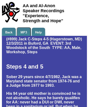
AA and Al-Anon
Speaker Recordings
"Experience,
Strength and Hope"
Back
MP3
Help
(#899) Jack C-Steps 4-5 (Hagerstown, MD)
12/3/2011 in Buford, GA EVENT: 3rd
Woodstock of the South TYPE: AA, Male,
Workshop, Steps
Steps 4 and 5
Sober 29 years since 4/7/1982, Jack was a
Maryland state senator from 1974-76 and
a Judge from 1977 to 1993.
His 94 year old mother is convinced he is
not alcoholic. He says he barely qualifies
for AA: never had a DUI or DWI, never
been in a sanitarium or jail. But when he