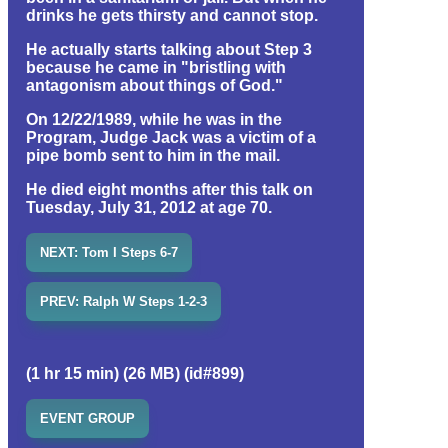
drinks he gets thirsty and cannot stop.
He actually starts talking about Step 3
because he came in "bristling with
antagonism about things of God."
On 12/22/1989, while he was in the
Program, Judge Jack was a victim of a
pipe bomb sent to him in the mail.
He died eight months after this talk on
Tuesday, July 31, 2012 at age 70.
NEXT: Tom I Steps 6-7
PREV: Ralph W Steps 1-2-3
(1 hr 15 min) (26 MB) (id#899)
EVENT GROUP