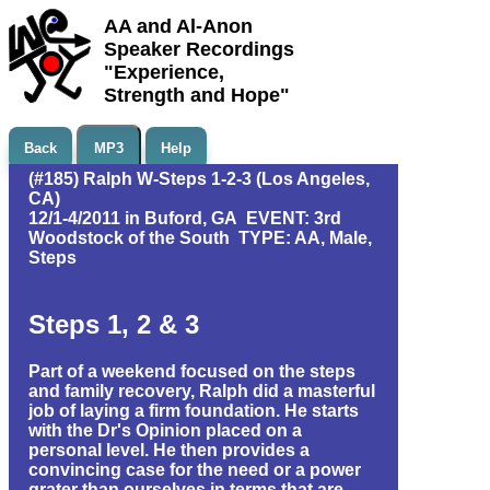
AA and Al-Anon
Speaker Recordings
"Experience,
Strength and Hope"
Back
MP3
Help
(#185) Ralph W-Steps 1-2-3 (Los Angeles,
CA)
12/1-4/2011 in Buford, GA EVENT: 3rd
Woodstock of the South TYPE: AA, Male,
Steps
Steps 1, 2 & 3
Part of a weekend focused on the steps
and family recovery, Ralph did a masterful
job of laying a firm foundation. He starts
with the Dr's Opinion placed on a
personal level. He then provides a
convincing case for the need or a power
grater than ourselves in terms that are