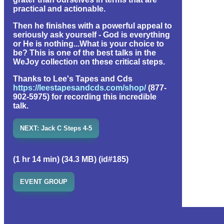
practical and actionable.
Then he finishes with a powerful appeal to
seriously ask yourself - God is everything
or He is nothing...What is your choice to
be? This is one of the best talks in the
WeJoy collection on these critical steps.
Thanks to Lee's Tapes and Cds
https://leestapesandcds.com/shop/
(877-
902-5975) for recording this incredible
talk.
NEXT: Jack C Steps 4-5
(1 hr 14 min) (34.3 MB) (id#185)
EVENT GROUP