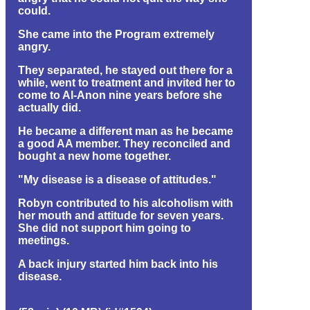
could.
She came into the Program extremely
angry.
They separated, he stayed out there for a
while, went to treatment and invited her to
come to Al-Anon nine years before she
actually did.
He became a different man as he became
a good AA member. They reconciled and
bought a new home together.
"My disease is a disease of attitudes."
Robyn contributed to his alcoholism with
her mouth and attitude for seven years.
She did not support him going to
meetings.
A back injury started him back into his
disease.