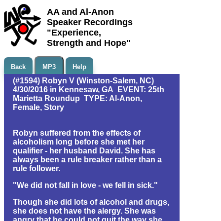
AA and Al-Anon
Speaker Recordings
"Experience,
Strength and Hope"
Back
MP3
Help
(#1594) Robyn V (Winston-Salem, NC)
4/30/2016 in Kennesaw, GA EVENT: 25th
Marietta Roundup TYPE: Al-Anon,
Female, Story
Robyn suffered from the effects of
alcoholism long before she met her
qualifier - her husband David. She has
always been a rule breaker rather than a
rule follower.
"We did not fall in love - we fell in sick."
Though she did lots of alcohol and drugs,
she does not have the alergy. She was
angry that he could not quit the way she