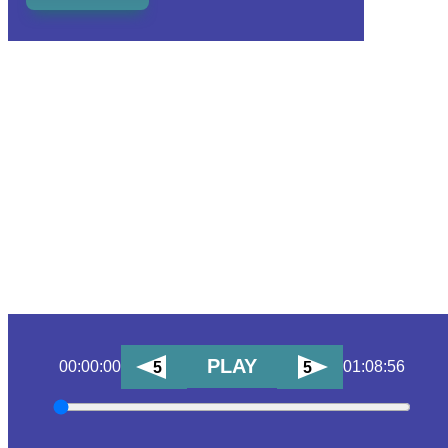
PLAY
00:00:00
01:08:56
5
5