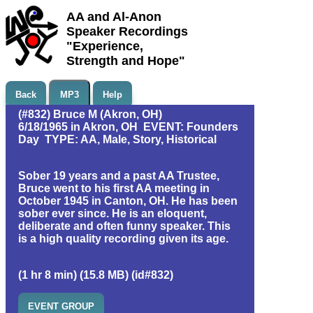
AA and Al-Anon
Speaker Recordings
"Experience,
Strength and Hope"
Back
MP3
Help
(#832) Bruce M (Akron, OH)
6/18/1965 in Akron, OH EVENT: Founders
Day TYPE: AA, Male, Story, Historical
Sober 19 years and a past AA Trustee,
Bruce went to his first AA meeting in
October 1945 in Canton, OH. He has been
sober ever since. He is an eloquent,
deliberate and often funny speaker. This
is a high quality recording given its age.
(1 hr 8 min) (15.8 MB) (id#832)
EVENT GROUP