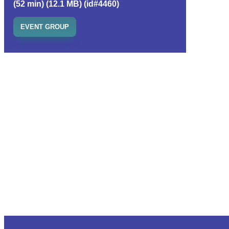
(52 min) (12.1 MB) (id#4460)
EVENT GROUP