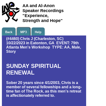
AA and Al-Anon
Speaker Recordings
"Experience,
Strength and Hope"
Back
MP3
Help
(#4460) Chris J (Charleston, SC)
10/22/2023 in Eatonton, GA EVENT: 79th
Atlanta Men's Workshop TYPE: AA, Male,
Story
SUNDAY SPIRITUAL
RENEWAL
Sober 20 years since 4/1/2003, Chris is a
member of several fellowships and a long-
time fan of The Rock, as this men's retreat
is affectionately referred to.