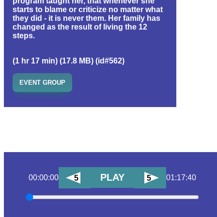
program taught her, that whenever she
starts to blame or criticize no matter what
they did - it is never them. Her family has
changed as the result of living the 12
steps.
(1 hr 17 min) (17.8 MB) (id#562)
EVENT GROUP
PLAY
00:00:00
01:17:40
5
5