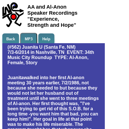
AA and Al-Anon
Speaker Recordings
"Experience,
Strength and Hope"
Back
MP3
Help
(#562) Juanita U (Santa Fe, NM)
7/3-6/2014 in Nashville, TN EVENT: 34th
Music City Roundup TYPE: Al-Anon,
Female, Story
Juanitawalked into her first Al-anon
meeting 30 years earlier, 7/2/1986, not
because she needed to but because they
would not let her husband out of
treatment until she went to three meetings
of Al-anon. Her first thought was, "I've
been trying to get rid of this S.O.B. for a
long time -you want him that bad, you can
keep him!". Her goal in life at that point
was to make his life miserable. The