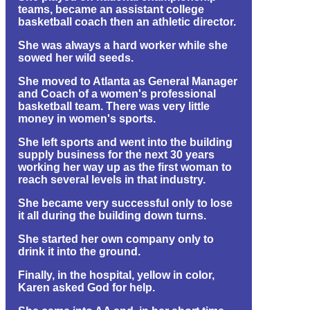
teams, became an assistant college
basketball coach then an athletic director.
She was always a hard worker while she
sowed her wild seeds.
She moved to Atlanta as General Manager
and Coach of a women's professional
basketball team. There was very little
money in women's sports.
She left sports and went into the building
supply business for the next 30 years
working her way up as the first woman to
reach several levels in that industry.
She became very successful only to lose
it all during the building down turns.
She started her own company only to
drink it into the ground.
Finally, in the hospital, yellow in color,
Karen asked God for help.