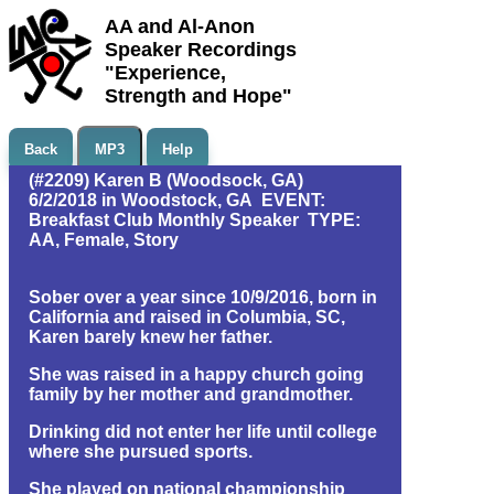
AA and Al-Anon
Speaker Recordings
"Experience,
Strength and Hope"
Back
MP3
Help
(#2209) Karen B (Woodsock, GA)
6/2/2018 in Woodstock, GA EVENT:
Breakfast Club Monthly Speaker TYPE:
AA, Female, Story
Sober over a year since 10/9/2016, born in
California and raised in Columbia, SC,
Karen barely knew her father.
She was raised in a happy church going
family by her mother and grandmother.
Drinking did not enter her life until college
where she pursued sports.
She played on national championship