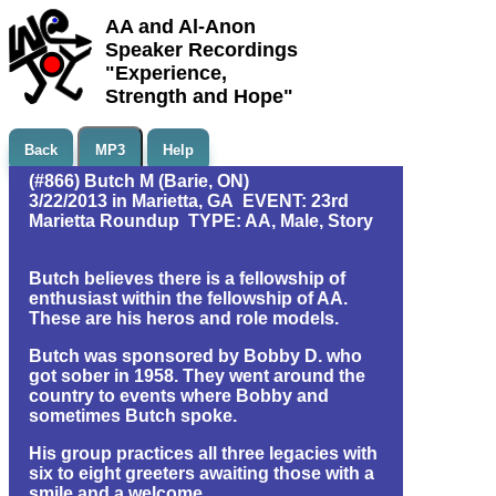
AA and Al-Anon
Speaker Recordings
"Experience,
Strength and Hope"
Back
MP3
Help
(#866) Butch M (Barie, ON)
3/22/2013 in Marietta, GA EVENT: 23rd
Marietta Roundup TYPE: AA, Male, Story
Butch believes there is a fellowship of
enthusiast within the fellowship of AA.
These are his heros and role models.
Butch was sponsored by Bobby D. who
got sober in 1958. They went around the
country to events where Bobby and
sometimes Butch spoke.
His group practices all three legacies with
six to eight greeters awaiting those with a
smile and a welcome.