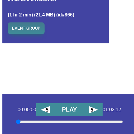
(1 hr 2 min) (21.4 MB) (id#866)
EVENT GROUP
PLAY
00:00:00
01:02:12
5
5