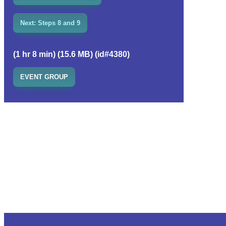
Next: Steps 8 and 9
(1 hr 8 min) (15.6 MB) (id#4380)
EVENT GROUP