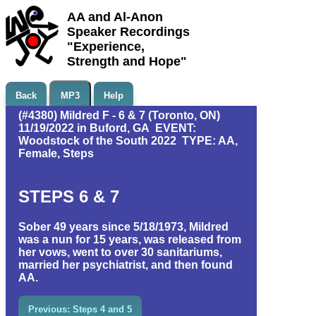
AA and Al-Anon
Speaker Recordings
"Experience,
Strength and Hope"
Back
MP3
Help
(#4380) Mildred F - 6 & 7 (Toronto, ON)
11/19/2022 in Buford, GA EVENT:
Woodstock of the South 2022 TYPE: AA,
Female, Steps
STEPS 6 & 7
Sober 49 years since 5/18/1973, Mildred
was a nun for 15 years, was released from
her vows, went to over 30 sanitariums,
married her psychiatrist, and then found
AA.
Previous: Steps 4 and 5