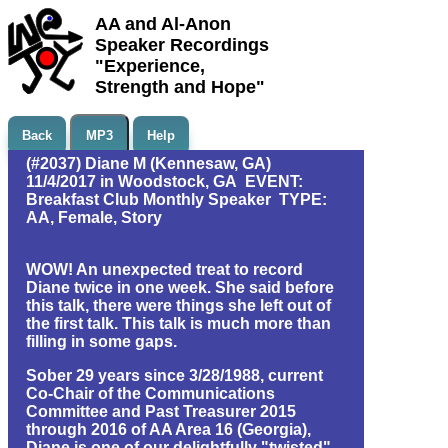
AA and Al-Anon
Speaker Recordings
"Experience,
Strength and Hope"
Back
MP3
Help
(#2037) Diane M (Kennesaw, GA)
11/4/2017 in Woodstock, GA EVENT:
Breakfast Club Monthly Speaker TYPE:
AA, Female, Story
WOW! An unexpected treat to record
Diane twice in one week. She said before
this talk, there were things she left out of
the first talk. This talk is much more than
filling in some gaps.
Sober 29 years since 3/28/1988, current
Co-Chair of the Communications
Committee and Past Treasurer 2015
through 2016 of AA Area 16 (Georgia),
Diane is one of our delightfully "twisted"