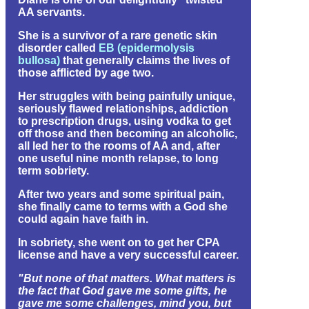
AA servants.
She is a survivor of a rare genetic skin
disorder called
EB (epidermolysis
bullosa)
that generally claims the lives of
those afflicted by age two.
Her struggles with being painfully unique,
seriously flawed relationships, addiction
to prescription drugs, using vodka to get
off those and then becoming an alcoholic,
all led her to the rooms of AA and, after
one useful nine month relapse, to long
term sobriety.
After two years and some spiritual pain,
she finally came to terms with a God she
could again have faith in.
In sobriety, she went on to get her CPA
license and have a very successful career.
"But none of that matters. What matters is
the fact that God gave me some gifts, he
gave me some challenges, mind you, but