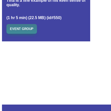
Tina is a fine example of his keen sense of
quality.
(1 hr 5 min) (22.5 MB) (id#550)
EVENT GROUP