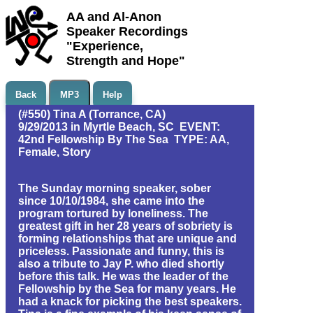
AA and Al-Anon
Speaker Recordings
"Experience,
Strength and Hope"
Back
MP3
Help
(#550) Tina A (Torrance, CA)
9/29/2013 in Myrtle Beach, SC EVENT:
42nd Fellowship By The Sea TYPE: AA,
Female, Story
The Sunday morning speaker, sober
since 10/10/1984, she came into the
program tortured by loneliness. The
greatest gift in her 28 years of sobriety is
forming relationships that are unique and
priceless. Passionate and funny, this is
also a tribute to Jay P. who died shortly
before this talk. He was the leader of the
Fellowship by the Sea for many years. He
had a knack for picking the best speakers.