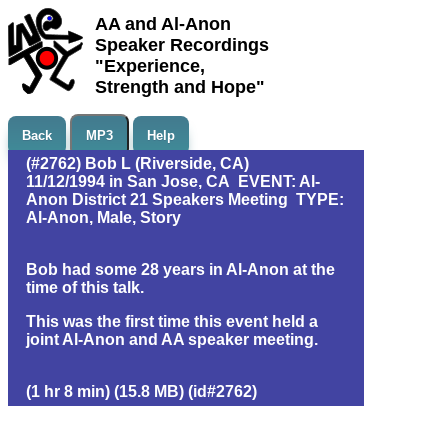
AA and Al-Anon
Speaker Recordings
"Experience,
Strength and Hope"
Back
MP3
Help
(#2762) Bob L (Riverside, CA)
11/12/1994 in San Jose, CA EVENT: Al-
Anon District 21 Speakers Meeting TYPE:
Al-Anon, Male, Story
Bob had some 28 years in Al-Anon at the
time of this talk.
This was the first time this event held a
joint Al-Anon and AA speaker meeting.
(1 hr 8 min) (15.8 MB) (id#2762)