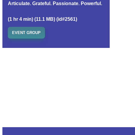
Articulate. Grateful. Passionate. Powerful.
(1 hr 4 min) (11.1 MB) (id#2561)
EVENT GROUP