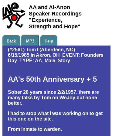
AA and Al-Anon
Speaker Recordings
"Experience,
Strength and Hope"
Back
MP3
Help
(#2561) Tom I (Aberdeen, NC)
6/15/1985 in Akron, OH EVENT: Founders
Day TYPE: AA, Male, Story
AA's 50th Anniversary + 5
Sober 28 years since 2/2/1957, there are
many talks by Tom on WeJoy but none
better.
I had to stop what I was working on to get
this one on the site.
From inmate to warden.