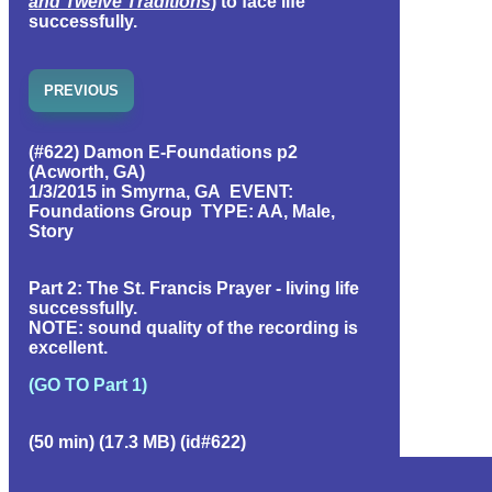
and Twelve Traditions
) to face life
successfully.
PREVIOUS
(#622) Damon E-Foundations p2
(Acworth, GA)
1/3/2015 in Smyrna, GA EVENT:
Foundations Group TYPE: AA, Male,
Story
Part 2: The St. Francis Prayer - living life
successfully.
NOTE: sound quality of the recording is
excellent.
(GO TO Part 1)
(50 min) (17.3 MB) (id#622)