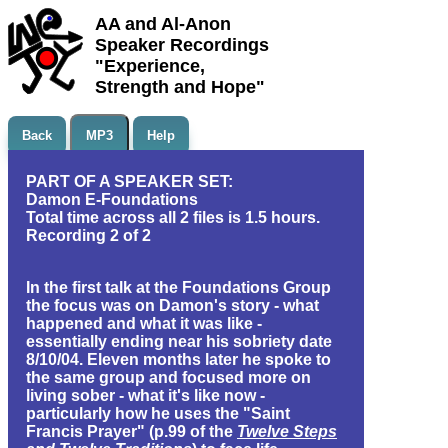
AA and Al-Anon
Speaker Recordings
"Experience,
Strength and Hope"
Back
MP3
Help
PART OF A SPEAKER SET:
Damon E-Foundations
Total time across all 2 files is 1.5 hours.
Recording 2 of 2
In the first talk at the Foundations Group
the focus was on Damon's story - what
happened and what it was like -
essentially ending near his sobriety date
8/10/04. Eleven months later he spoke to
the same group and focused more on
living sober - what it's like now -
particularly how he uses the "Saint
Francis Prayer" (p.99 of the
Twelve Steps