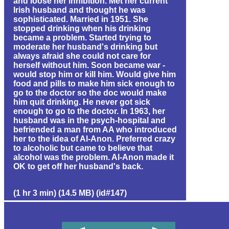
and loose her inhibition. Met her current
Irish husband and thought he was
sophisticated. Married in 1951. She
stopped drinking when his drinking
became a problem. Started trying to
moderate her husband's drinking but
always afraid she could not care for
herself without him. Soon became war -
would stop him or kill him. Would give him
food and pills to make him sick enough to
go to the doctor so the doc would make
him quit drinking. He never got sick
enough to go to the doctor. In 1963, her
husband was in the psych-hospital and
befriended a man from AA who introduced
her to the idea of Al-Anon. Preferred crazy
to alcoholic but came to believe that
alcohol was the problem. Al-Anon made it
OK to get off her husband's back.
(1 hr 3 min) (14.5 MB) (id#147)