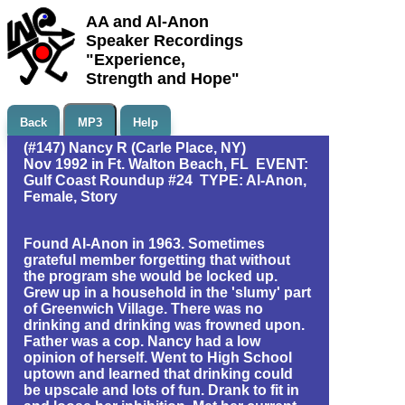
AA and Al-Anon
Speaker Recordings
"Experience,
Strength and Hope"
Back
MP3
Help
(#147) Nancy R (Carle Place, NY)
Nov 1992 in Ft. Walton Beach, FL EVENT:
Gulf Coast Roundup #24 TYPE: Al-Anon,
Female, Story
Found Al-Anon in 1963. Sometimes
grateful member forgetting that without
the program she would be locked up.
Grew up in a household in the 'slumy' part
of Greenwich Village. There was no
drinking and drinking was frowned upon.
Father was a cop. Nancy had a low
opinion of herself. Went to High School
uptown and learned that drinking could
be upscale and lots of fun. Drank to fit in