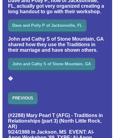
Dave and Polly P., now of Jacksonville,
FL, actually got very organized creating a
long handout to go with their workshop.
Dave and Polly P of Jacksonville, FL
John and Cathy S of Stone Mountain, GA
shared how they use the Traditions in
their marriage and have shown others.
John and Cathy S of Stone Mountain, GA
�
PREVIOUS
(#2288) Mary Pearl T (AFG) - Traditions in
Relationships (part 3) (North Little Rock,
AR)
9/24/1988 in Jackson, MS EVENT: Al-
Anon Workshop '88 TYPE: Al-Anon,