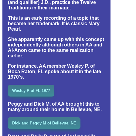
(and qualifier) J.D., practice the Twelve
Traditions in their marriage.
This is an early recording of a topic that
became her trademark. It is classic Mary
Pearl.
She apparently came up with this concept
independently although others in AA and
Al-Anon came to the same realization
earlier.
For instance, AA member Wesley P. of
Boca Raton, FL spoke about it in the late
1970's.
Wesley P of FL 1977
Peggy and Dick M. of AA brought this to
many around their home in Bellevue, NE.
Dick and Peggy M of Bellevue, NE