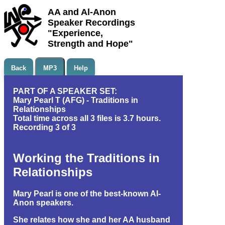
AA and Al-Anon
Speaker Recordings
"Experience,
Strength and Hope"
Back
MP3
Help
PART OF A SPEAKER SET:
Mary Pearl T (AFG) - Traditions in
Relationships
Total time across all 3 files is 3.7 hours.
Recording 3 of 3
Working the Traditions in
Relationships
Mary Pearl is one of the best-known Al-
Anon speakers.
She relates how she and her AA husband