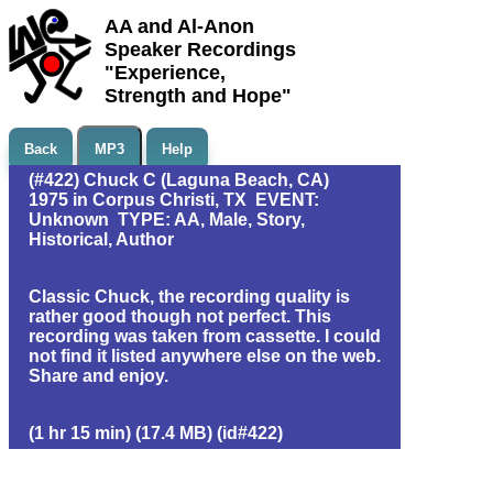
AA and Al-Anon
Speaker Recordings
"Experience,
Strength and Hope"
Back
MP3
Help
(#422) Chuck C (Laguna Beach, CA)
1975 in Corpus Christi, TX EVENT:
Unknown TYPE: AA, Male, Story,
Historical, Author
Classic Chuck, the recording quality is
rather good though not perfect. This
recording was taken from cassette. I could
not find it listed anywhere else on the web.
Share and enjoy.
(1 hr 15 min) (17.4 MB) (id#422)