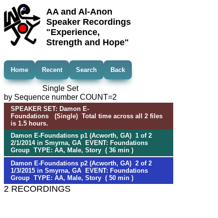
AA and Al-Anon
Speaker Recordings
"Experience,
Strength and Hope"
Home
Recent
Search
Back
Single Set
by Sequence number COUNT=2
SPEAKER SET: Damon E-
Foundations (Single) Total time across all 2 files
is 1.5 hours.
Damon E-Foundations p1 (Acworth, GA) 1 of 2
2/1/2014 in Smyrna, GA EVENT: Foundations
Group TYPE: AA, Male, Story ( 36 min )
Damon E-Foundations p2 (Acworth, GA) 2 of 2
1/3/2015 in Smyrna, GA EVENT: Foundations
Group TYPE: AA, Male, Story ( 50 min )
2 RECORDINGS