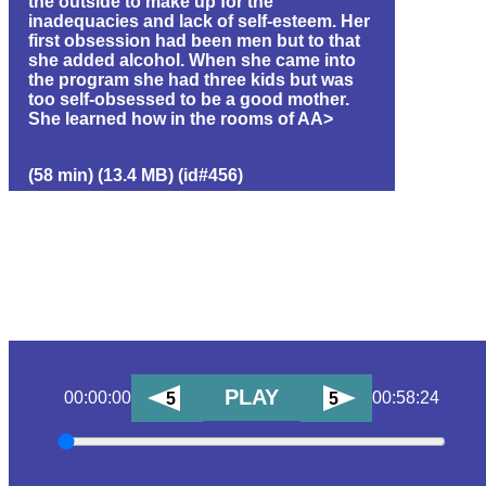
the outside to make up for the
inadequacies and lack of self-esteem. Her
first obsession had been men but to that
she added alcohol. When she came into
the program she had three kids but was
too self-obsessed to be a good mother.
She learned how in the rooms of AA>
(58 min) (13.4 MB) (id#456)
PLAY
00:00:00
00:58:24
5
5