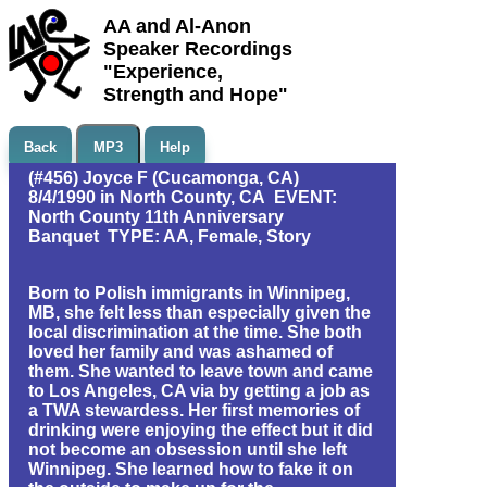
AA and Al-Anon
Speaker Recordings
"Experience,
Strength and Hope"
Back
MP3
Help
(#456) Joyce F (Cucamonga, CA)
8/4/1990 in North County, CA EVENT:
North County 11th Anniversary
Banquet TYPE: AA, Female, Story
Born to Polish immigrants in Winnipeg,
MB, she felt less than especially given the
local discrimination at the time. She both
loved her family and was ashamed of
them. She wanted to leave town and came
to Los Angeles, CA via by getting a job as
a TWA stewardess. Her first memories of
drinking were enjoying the effect but it did
not become an obsession until she left
Winnipeg. She learned how to fake it on