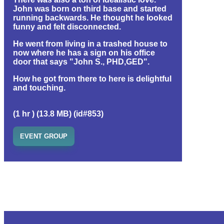
John was born on third base and started
running backwards. He thought he looked
funny and felt disconnected.
He went from living in a trashed house to
now where he has a sign on his office
door that says "John S., PHD,GED".
How he got from there to here is delightful
and touching.
(1 hr ) (13.8 MB) (id#853)
EVENT GROUP