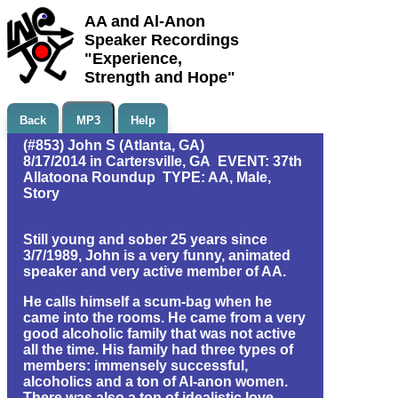
AA and Al-Anon
Speaker Recordings
"Experience,
Strength and Hope"
Back
MP3
Help
(#853) John S (Atlanta, GA)
8/17/2014 in Cartersville, GA EVENT: 37th
Allatoona Roundup TYPE: AA, Male,
Story
Still young and sober 25 years since
3/7/1989, John is a very funny, animated
speaker and very active member of AA.
He calls himself a scum-bag when he
came into the rooms. He came from a very
good alcoholic family that was not active
all the time. His family had three types of
members: immensely successful,
alcoholics and a ton of Al-anon women.
There was also a ton of idealistic love.