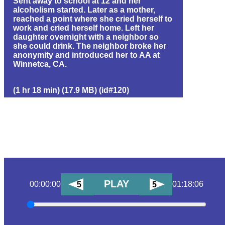
Sent away to school at 12 and her
alcoholism started. Later as a mother,
reached a point where she cried herself to
work and cried herself home. Left her
daughter overnight with a neighbor so
she could drink. The neighbor broke her
anonymity and introduced her to AA at
Winnetca, CA.
(1 hr 18 min) (17.9 MB) (id#120)
PLAY
00:00:00
01:18:06
5
5