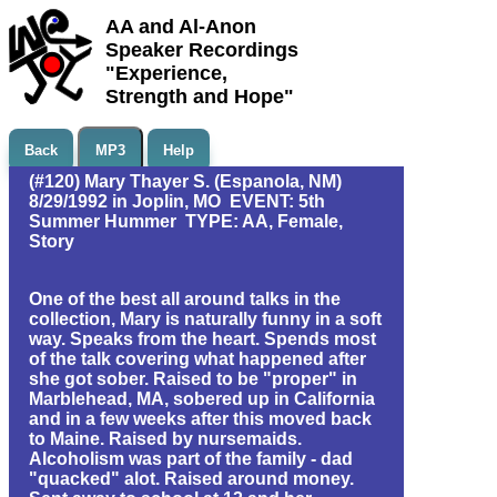
AA and Al-Anon
Speaker Recordings
"Experience,
Strength and Hope"
Back
MP3
Help
(#120) Mary Thayer S. (Espanola, NM)
8/29/1992 in Joplin, MO EVENT: 5th
Summer Hummer TYPE: AA, Female,
Story
One of the best all around talks in the
collection, Mary is naturally funny in a soft
way. Speaks from the heart. Spends most
of the talk covering what happened after
she got sober. Raised to be "proper" in
Marblehead, MA, sobered up in California
and in a few weeks after this moved back
to Maine. Raised by nursemaids.
Alcoholism was part of the family - dad
"quacked" alot. Raised around money.