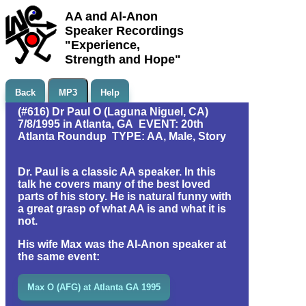
AA and Al-Anon
Speaker Recordings
"Experience,
Strength and Hope"
Back
MP3
Help
(#616) Dr Paul O (Laguna Niguel, CA)
7/8/1995 in Atlanta, GA EVENT: 20th
Atlanta Roundup TYPE: AA, Male, Story
Dr. Paul is a classic AA speaker. In this
talk he covers many of the best loved
parts of his story. He is natural funny with
a great grasp of what AA is and what it is
not.
His wife Max was the Al-Anon speaker at
the same event:
Max O (AFG) at Atlanta GA 1995