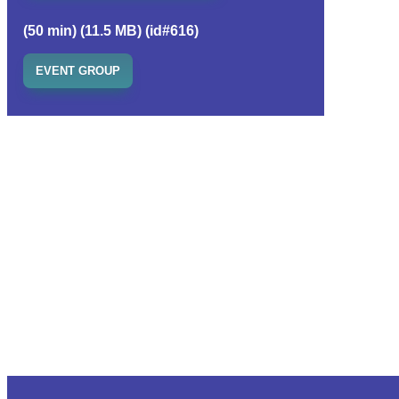
(50 min) (11.5 MB) (id#616)
EVENT GROUP