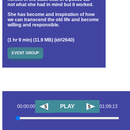
not what she had in mind but it worked.
She has become and inspiration of how
we can transcend the old life and become
willing and responsible.
(1 hr 9 min) (11.9 MB) (id#2640)
EVENT GROUP
PLAY
00:00:00
01:09:13
5
5