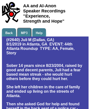
AA and Al-Anon
Speaker Recordings
"Experience,
Strength and Hope"
Back
MP3
Help
(#2640) Juli M (Dallas, GA)
8/1/2019 in Atlanta, GA EVENT: 44th
Atlanta Roundup TYPE: AA, Female,
Story
Sober 14 years since 8/23/2004, raised by
good and decent parents, Juli had a fear
based mean streak - she would hurt
others before they could hurt her.
She left her children in the care of family
and ended up living on the streets of
Atlanta.
Then she asked God for help and found
herself in the back seat of a police car -