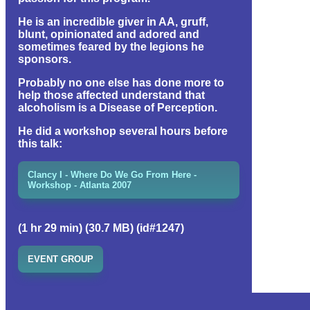
He is an incredible giver in AA, gruff,
blunt, opinionated and adored and
sometimes feared by the legions he
sponsors.
Probably no one else has done more to
help those affected understand that
alcoholism is a Disease of Perception.
He did a workshop several hours before
this talk:
Clancy I - Where Do We Go From Here -
Workshop - Atlanta 2007
(1 hr 29 min) (30.7 MB) (id#1247)
EVENT GROUP