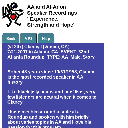
AA and Al-Anon
Speaker Recordings
"Experience,
Strength and Hope"
Back
MP3
Help
(#1247) Clancy I (Venice, CA)
7/21/2007 in Atlanta, GA EVENT: 32nd
Atlanta Roundup TYPE: AA, Male, Story
Sober 48 years since 10/31/1958, Clancy
is the most recorded speaker in AA
history.
Like black jelly beans and beef liver, very
few listeners are neutral when it comes to
Clancy.
I have met him around a table at a
Roundup and spoken with him briefly
about varies topics in AA and I love his
passion for this program.