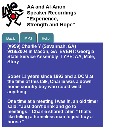
AA and Al-Anon
Speaker Recordings
"Experience,
Strength and Hope"
Back
MP3
Help
(#959) Charlie Y (Savannah, GA)
9/18/2004 in Macon, GA EVENT: Georgia
State Service Assembly TYPE: AA, Male,
Story
Sober 11 years since 1993 and a DCM at
the time of this talk, Charlie was a down
home country boy who could weld
anything.
One time at a meeting I was in, an old timer
said, "Just don't drink and go to
meetings." Charlie shared later, "That's
like telling a homeless man to just buy a
house."