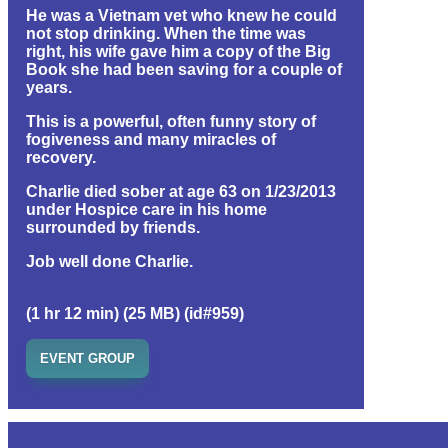
He was a Vietnam vet who knew he could
not stop drinking. When the time was
right, his wife gave him a copy of the Big
Book she had been saving for a couple of
years.
This is a powerful, often funny story of
fogiveness and many miracles of
recovery.
Charlie died sober at age 63 on 1/23/2013
under Hospice care in his home
surrounded by friends.
Job well done Charlie.
(1 hr 12 min) (25 MB) (id#959)
EVENT GROUP