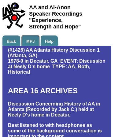
AA and Al-Anon
Speaker Recordings
"Experience,
Strength and Hope"
Back
MP3
Help
(#1426) AA Atlanta History Discussion 1
(Atlanta, GA)
1978-9 in Decatur, GA EVENT: Discussion
at Neely D's home TYPE: AA, Both,
Historical
AREA 16 ARCHIVES
Discussion Concerning History of AA in
Atlanta (Recorded by Jack C.) held at
Neely D's home in Decatur.
Best listened to with headphones as
some of the background conversation is
important to the content.