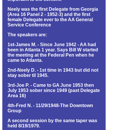
Neely was the first Delegate from Georgia
(Area 16 Panel 2 - 1952-3) and the first
female Delegate ever to the AA General
Service Conference
The speakers are:
1st-James M. - Since June 1942 - AA had
been in Atlanta 1 year. Says Bill W started
the meeting at the Federal Pen when he
came to Atlanta.
2nd-Neely D. - 1st time in 1943 but did not
stay sober til 1945.
3rd-Joe P. - Came to GA June 1953 then
July 1953 sober since 1949 (past Delegate
Area 16)
4th-Fred N. - 11/29/1948-The Downtown
Group
A second session by the same taper was
held 8/19/1979.