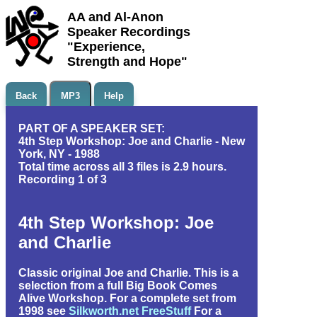
AA and Al-Anon
Speaker Recordings
"Experience,
Strength and Hope"
Back
MP3
Help
PART OF A SPEAKER SET:
4th Step Workshop: Joe and Charlie - New
York, NY - 1988
Total time across all 3 files is 2.9 hours.
Recording 1 of 3
4th Step Workshop: Joe
and Charlie
Classic original Joe and Charlie. This is a
selection from a full Big Book Comes
Alive Workshop. For a complete set from
1998 see
Silkworth.net FreeStuff
For a