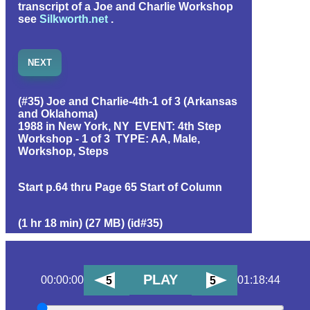
transcript of a Joe and Charlie Workshop
see
Silkworth.net
.
NEXT
(#35) Joe and Charlie-4th-1 of 3 (Arkansas
and Oklahoma)
1988 in New York, NY EVENT: 4th Step
Workshop - 1 of 3 TYPE: AA, Male,
Workshop, Steps
Start p.64 thru
Page 65 Start of Column
(1 hr 18 min) (27 MB) (id#35)
PLAY
00:00:00
01:18:44
5
5