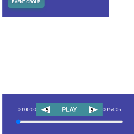
EVENT GROUP
PLAY
00:00:00
00:54:05
5
5