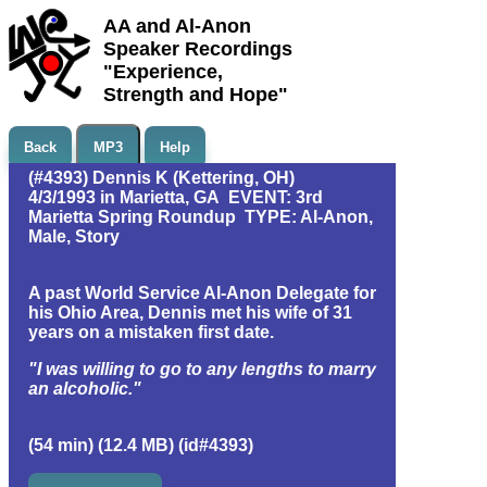
AA and Al-Anon
Speaker Recordings
"Experience,
Strength and Hope"
Back
MP3
Help
(#4393) Dennis K (Kettering, OH)
4/3/1993 in Marietta, GA EVENT: 3rd
Marietta Spring Roundup TYPE: Al-Anon,
Male, Story
A past World Service Al-Anon Delegate for
his Ohio Area, Dennis met his wife of 31
years on a mistaken first date.
"I was willing to go to any lengths to marry
an alcoholic."
(54 min) (12.4 MB) (id#4393)