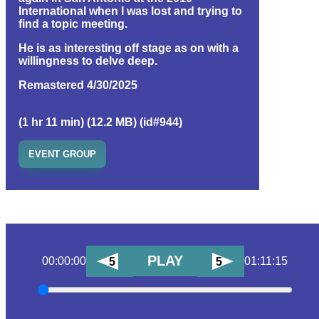
International when I was lost and trying to
find a topic meeting.
He is as interesting off stage as on with a
willingness to delve deep.
Remastered 4/30/2025
(1 hr 11 min) (12.2 MB) (id#944)
EVENT GROUP
PLAY
00:00:00
01:11:15
5
5