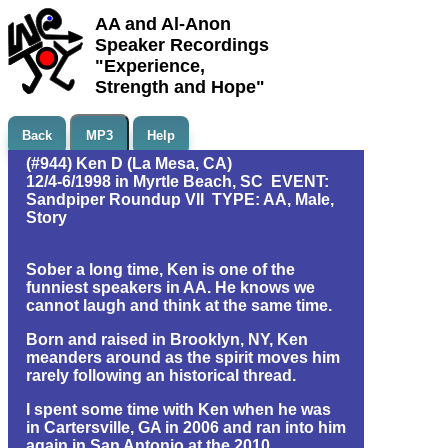
AA and Al-Anon
Speaker Recordings
"Experience,
Strength and Hope"
Back
MP3
Help
(#944) Ken D (La Mesa, CA)
12/4-6/1998 in Myrtle Beach, SC EVENT:
Sandpiper Roundup VII TYPE: AA, Male,
Story
Sober a long time, Ken is one of the
funniest speakers in AA. He knows we
cannot laugh and think at the same time.
Born and raised in Brooklyn, NY, Ken
meanders around as the spirit moves him
rarely following an historical thread.
I spent some time with Ken when he was
in Cartersville, GA in 2006 and ran into him
again in San Antonio at the 2010